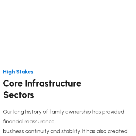
This step connects the de process and its
milestones construct
High Stakes
Core Infrastructure
Sectors
Our long history of family ownership has provided
financial reassurance,
business continuity and stability. It has also created