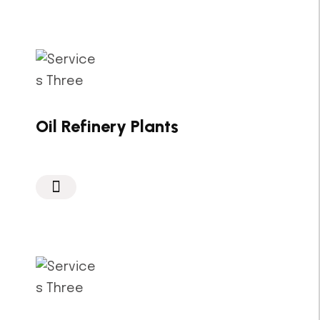
Oil Refinery Plants