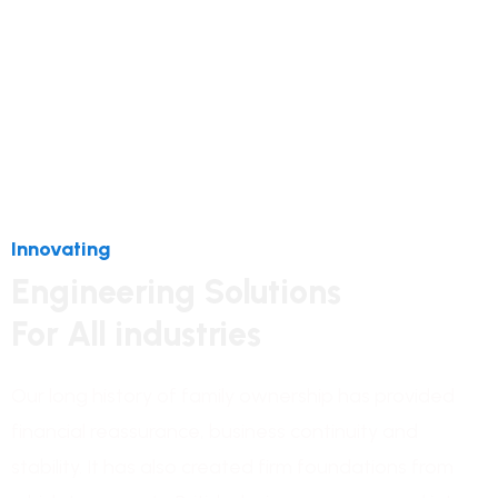
Innovating
Engineering Solutions
For All industries
Our long history of family ownership has provided
financial reassurance, business continuity and
stability. It has also created firm foundations from