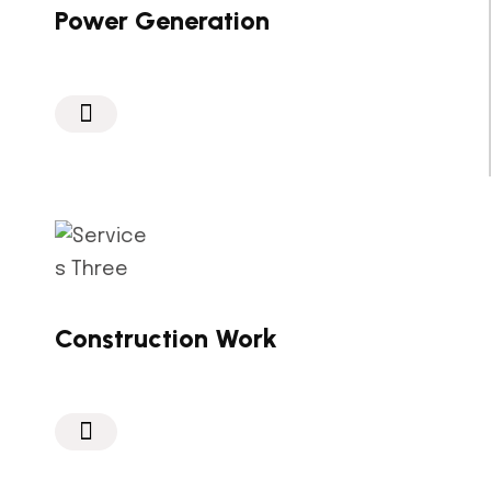
Power Generation
Construction Work