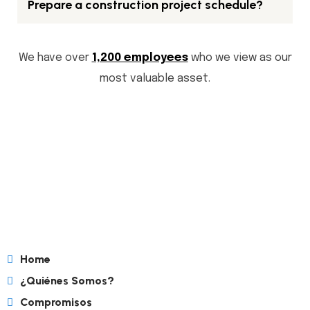
Prepare a construction project schedule?
We have over
1,200 employees
who we view as our
most valuable asset.
Home
¿Quiénes Somos?
Compromisos