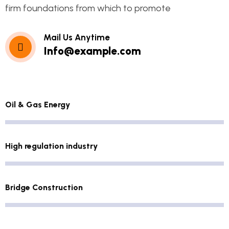
firm foundations from which to promote
Mail Us Anytime
Info@example.com
Oil & Gas Energy
High regulation industry
Bridge Construction