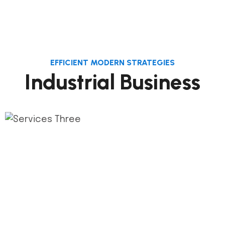
EFFICIENT MODERN STRATEGIES
Industrial Business
1.
Phase Plan
This step connects the de process and its
milestones construct