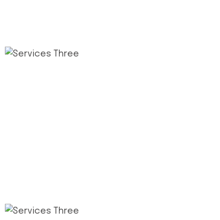
2
.
Design Pull Plan
This step connects the de process and its
milestones construct