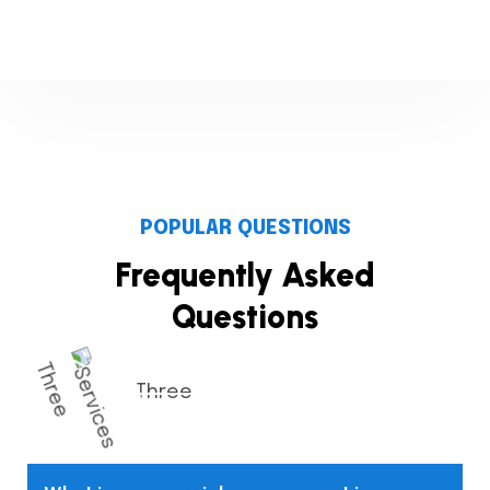
POPULAR QUESTIONS
Frequently Asked
Questions