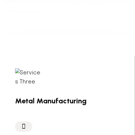
which to promote British design as we expand into
new territories.
Metal Manufacturing