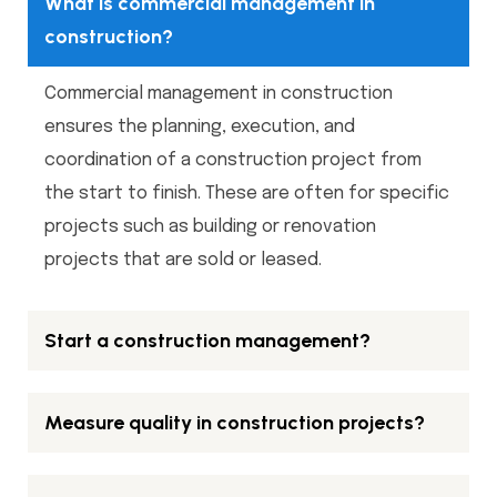
What is commercial management in
construction?
Commercial management in construction
ensures the planning, execution, and
coordination of a construction project from
the start to finish. These are often for specific
projects such as building or renovation
projects that are sold or leased.
Start a construction management?
Measure quality in construction projects?