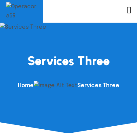
Services Three
Home
Services Three