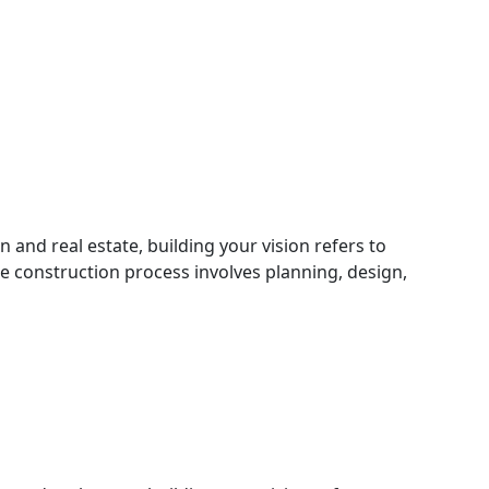
n and real estate, building your vision refers to
he construction process involves planning, design,