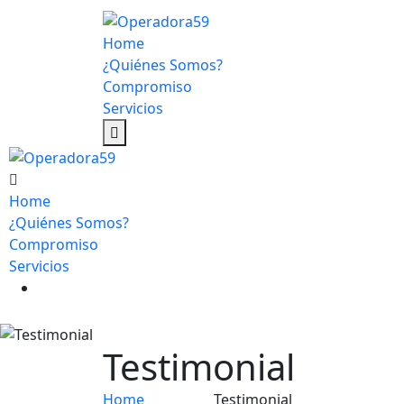
Home
¿Quiénes Somos?
Compromiso
Servicios
Home
¿Quiénes Somos?
Compromiso
Servicios
Testimonial
Home
Testimonial