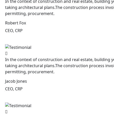
In the context of construction and real estate, building y
taking architectural plans.The construction process invo
permitting, procurement.
Robert Fox
CEO, CRP
In the context of construction and real estate, building y
taking architectural plans.The construction process invo
permitting, procurement.
Jacob Jones
CEO, CRP