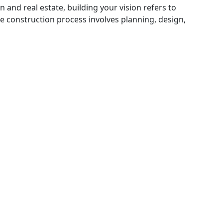
n and real estate, building your vision refers to
he construction process involves planning, design,