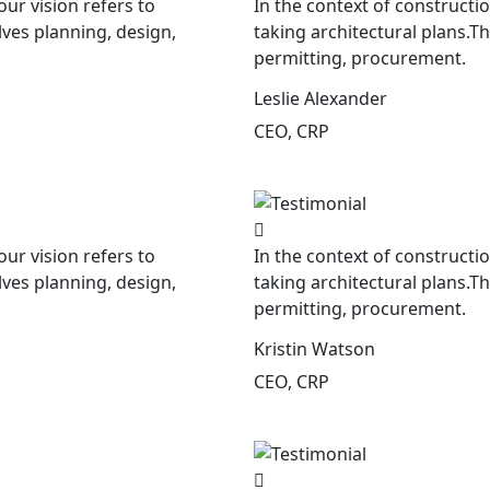
our vision refers to
In the context of constructio
lves planning, design,
taking architectural plans.T
permitting, procurement.
Leslie Alexander
CEO, CRP
our vision refers to
In the context of constructio
lves planning, design,
taking architectural plans.T
permitting, procurement.
Kristin Watson
CEO, CRP