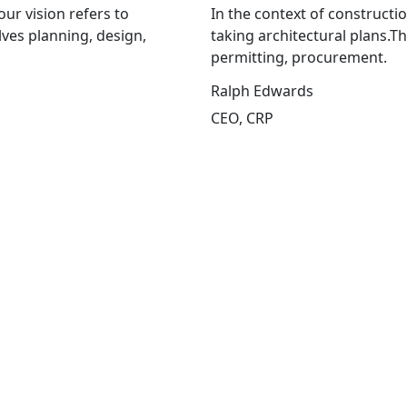
our vision refers to
In the context of constructio
lves planning, design,
taking architectural plans.T
permitting, procurement.
Ralph Edwards
CEO, CRP