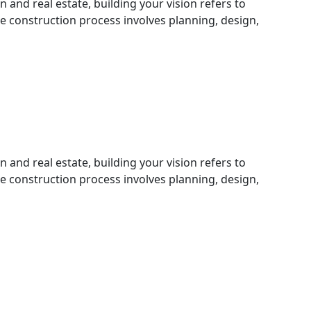
n and real estate, building your vision refers to
he construction process involves planning, design,
n and real estate, building your vision refers to
he construction process involves planning, design,