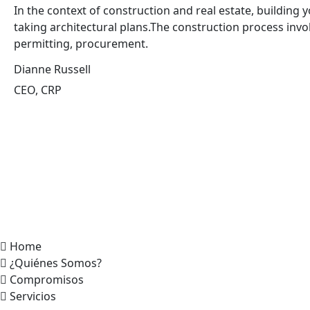
In the context of construction and real estate, building y
taking architectural plans.The construction process invo
permitting, procurement.
Dianne Russell
CEO, CRP
Home
¿Quiénes Somos?
Compromisos
Servicios