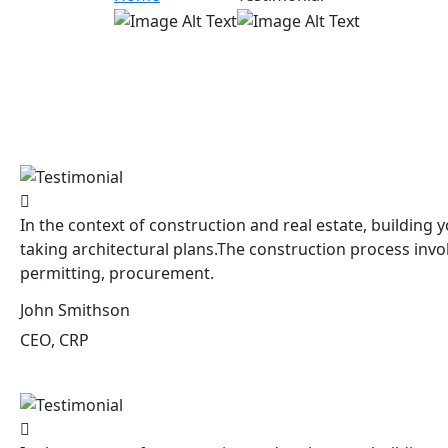
In the context of construction and real estate, building y
taking architectural plans.The construction process invo
permitting, procurement.
John Smithson
CEO, CRP