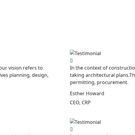
our vision refers to
In the context of constructio
lves planning, design,
taking architectural plans.T
permitting, procurement.
Esther Howard
CEO, CRP