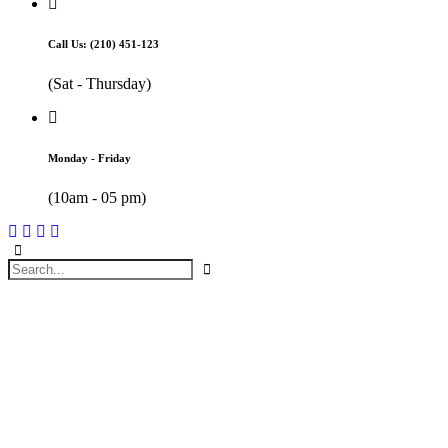
Call Us: (210) 451-123
(Sat - Thursday)
Monday - Friday
(10am - 05 pm)