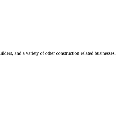
ders, and a variety of other construction-related businesses.