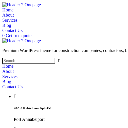
Home
About
Services
Blog
Contact Us
0
Get free quote
Premium WordPress theme for construction companies, contractors, buil
Home
About
Services
Blog
Contact Us
28238 Kelsie Lane Apt. 451,
Port Annabelport