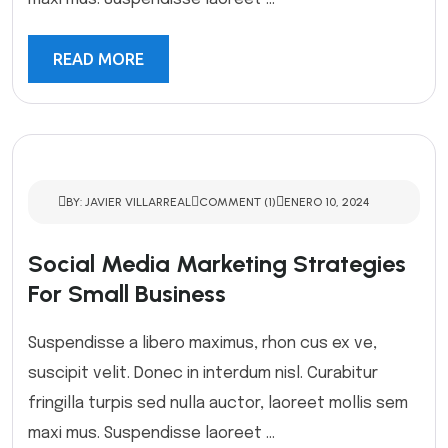
READ MORE
BY: JAVIER VILLARREAL
COMMENT (1)
ENERO 10, 2024
Social Media Marketing Strategies
For Small Business
Suspendisse a libero maximus, rhon cus ex ve,
suscipit velit. Donec in interdum nisl. Curabitur
fringilla turpis sed nulla auctor, laoreet mollis sem
maxi mus. Suspendisse laoreet ...