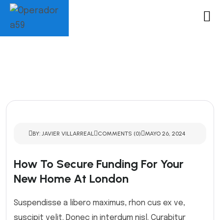
BY: JAVIER VILLARREAL
COMMENTS (0)
MAYO 26, 2024
How To Secure Funding For Your
New Home At London
Suspendisse a libero maximus, rhon cus ex ve,
suscipit velit. Donec in interdum nisl. Curabitur