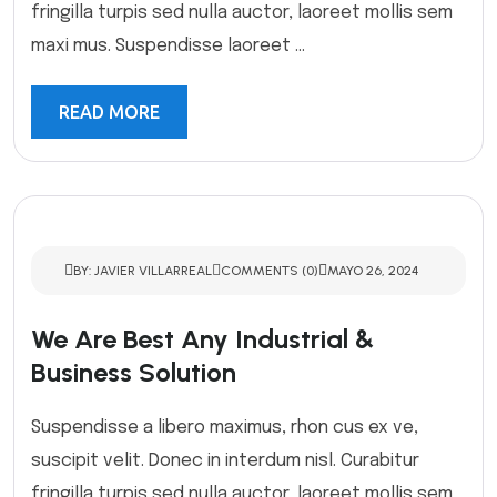
fringilla turpis sed nulla auctor, laoreet mollis sem
maxi mus. Suspendisse laoreet ...
READ MORE
BY: JAVIER VILLARREAL
COMMENTS (0)
MAYO 26, 2024
We Are Best Any Industrial &
Business Solution
Suspendisse a libero maximus, rhon cus ex ve,
suscipit velit. Donec in interdum nisl. Curabitur
fringilla turpis sed nulla auctor, laoreet mollis sem