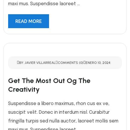
maxi mus. Suspendisse laoreet ...
READ MORE
BY: JAVIER VILLARREAL
COMMENTS (0)
ENERO 10, 2024
Get The Most Out Og The
Creativity
Suspendisse a libero maximus, rhon cus ex ve,
suscipit velit. Donec in interdum nisl. Curabitur
fringilla turpis sed nulla auctor, laoreet mollis sem
maxi mus. Suspendisse laoreet ...