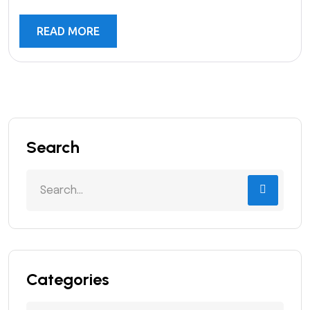
READ MORE
Search
Categories