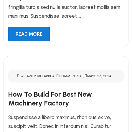
fringilla turpis sed nulla auctor, laoreet mollis sem
maxi mus. Suspendisse laoreet ...
READ MORE
BY: JAVIER VILLARREAL
COMMENTS (0)
MAYO 26, 2024
How To Build For Best New
Machinery Factory
Suspendisse a libero maximus, rhon cus ex ve,
suscipit velit. Donec in interdum nisl. Curabitur