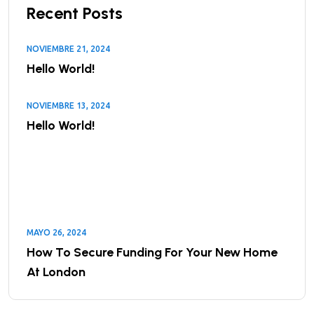
Recent Posts
NOVIEMBRE 21, 2024
Hello World!
NOVIEMBRE 13, 2024
Hello World!
MAYO 26, 2024
How To Secure Funding For Your New Home
At London