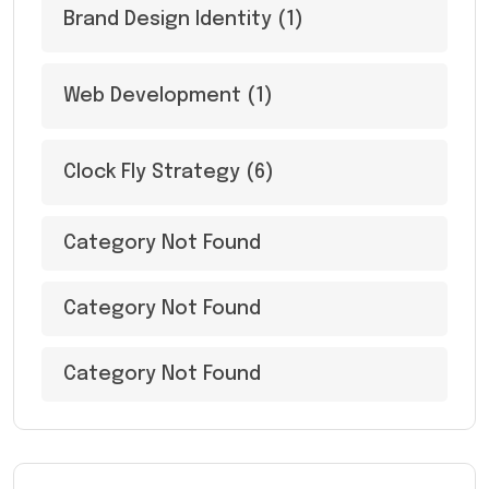
Brand Design Identity
(1)
Web Development
(1)
Clock Fly Strategy
(6)
Category Not Found
Category Not Found
Category Not Found