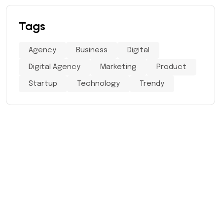
Tags
Agency
Business
Digital
Digital Agency
Marketing
Product
Startup
Technology
Trendy