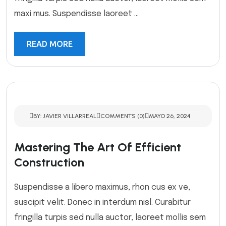
maxi mus. Suspendisse laoreet ...
READ MORE
BY: JAVIER VILLARREAL
COMMENTS (0)
MAYO 26, 2024
Mastering The Art Of Efficient
Construction
Suspendisse a libero maximus, rhon cus ex ve,
suscipit velit. Donec in interdum nisl. Curabitur
fringilla turpis sed nulla auctor, laoreet mollis sem