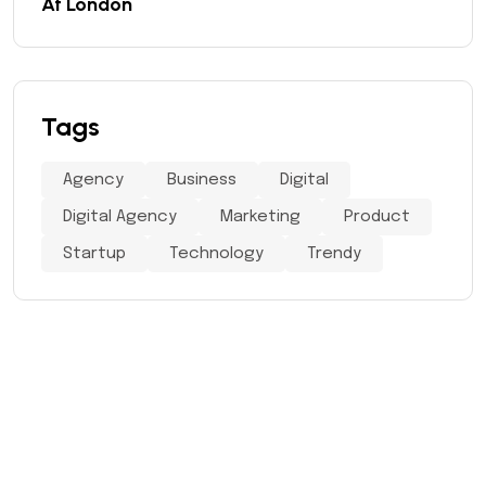
At London
Tags
Agency
Business
Digital
Digital Agency
Marketing
Product
Startup
Technology
Trendy