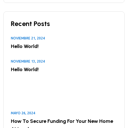
Recent Posts
NOVIEMBRE 21, 2024
Hello World!
NOVIEMBRE 13, 2024
Hello World!
MAYO 26, 2024
How To Secure Funding For Your New Home