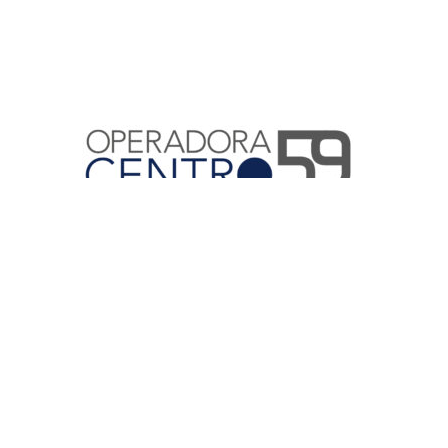
Home
¿Quiénes Somos?
Compromisos
Servicios