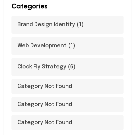
Categories
Brand Design Identity
(1)
Web Development
(1)
Clock Fly Strategy
(6)
Category Not Found
Category Not Found
Category Not Found