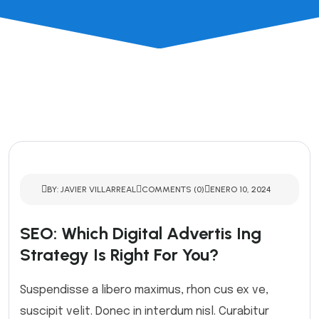
BY: JAVIER VILLARREAL
COMMENTS (0)
ENERO 10, 2024
SEO: Which Digital Advertis Ing
Strategy Is Right For You?
Suspendisse a libero maximus, rhon cus ex ve,
suscipit velit. Donec in interdum nisl. Curabitur