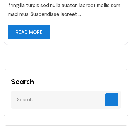
fringilla turpis sed nulla auctor, laoreet mollis sem
maxi mus. Suspendisse laoreet ...
READ MORE
Search