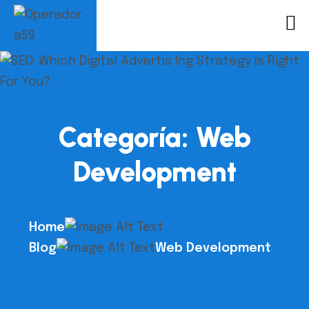
Categoría:
Web
Development
Home
Blog
Web Development