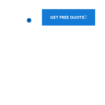
GET FREE QUOTE
0